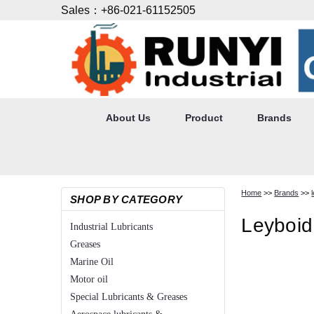
Sales：+86-021-61152505
About Us
Product
Brands
Home
>>
Brands
>>
SHOP BY CATEGORY
Leyboid
Industrial Lubricants
Greases
Marine Oil
Motor oil
Special Lubricants & Greases