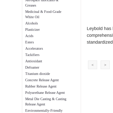
Aerospace lubricants &
Greases
Medicinal & Food-Grade
White Oil
Alcohols
Leybold has 
Plasticizer
comprehensiv
Acids
standardized
Esters
Accelerators
Tackifiers
Antioxidant
<
>
Defoamer
Titanium dioxide
Concrete Release Agent
Rubber Release Agent
Polyurethane Release Agent
Metal Die Casting & Casting
Release Agent
Environmentally-Friendly