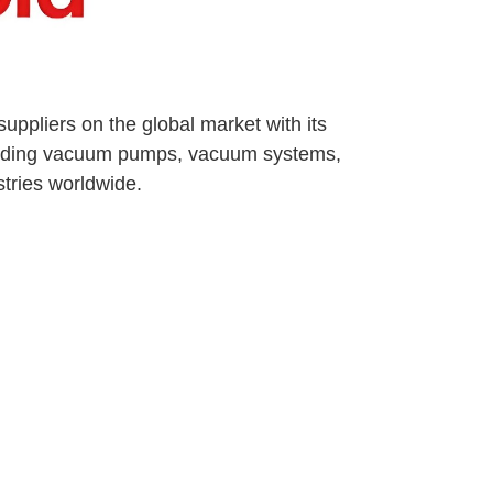
ppliers on the global market with its
oviding vacuum pumps, vacuum systems,
tries worldwide.