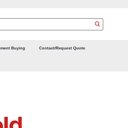
ment Buying
Contact/Request Quote