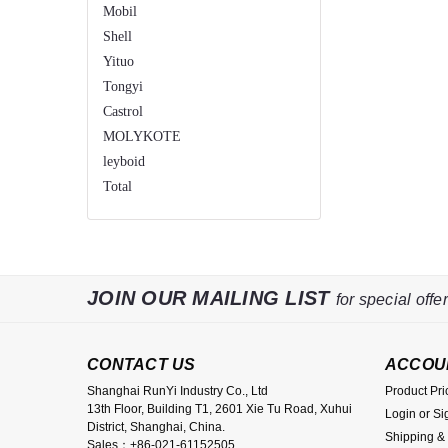
Mobil
Shell
Yituo
Tongyi
Castrol
MOLYKOTE
leyboid
Total
JOIN OUR MAILING LIST
for special offer
CONTACT US
ACCOU
Shanghai RunYi Industry Co., Ltd
Product Pri
13th Floor, Building T1, 2601 Xie Tu Road, Xuhui
Login
or
Si
District, Shanghai, China.
Shipping &
Sales：+86-021-61152505