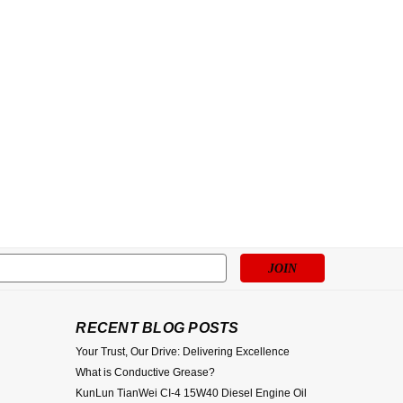
s
RECENT BLOG POSTS
Your Trust, Our Drive: Delivering Excellence
What is Conductive Grease?
KunLun TianWei CI-4 15W40 Diesel Engine Oil