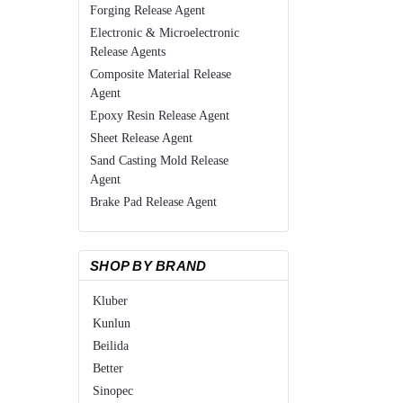
Forging Release Agent
Electronic & Microelectronic
Release Agents
Composite Material Release
Agent
Epoxy Resin Release Agent
Sheet Release Agent
Sand Casting Mold Release
Agent
Brake Pad Release Agent
SHOP BY BRAND
Kluber
Kunlun
Beilida
Better
Sinopec