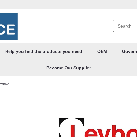
Help you find the products you need
OEM
Govern
Become Our Supplier
leyboid