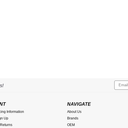
Email
s!
Addres
NT
NAVIGATE
cing Information
About Us
gn Up
Brands
 Returns
OEM