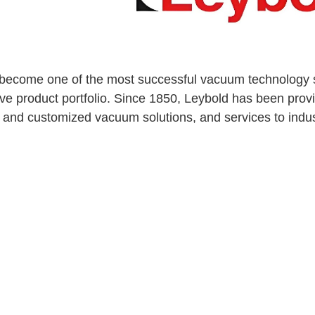
become one of the most successful vacuum technology su
e product portfolio. Since 1850, Leybold has been pr
 and customized vacuum solutions, and services to indus