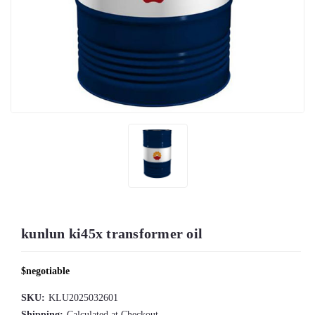
kunlun ki45x transformer oil
$negotiable
SKU:
KLU2025032601
Shipping:
Calculated at Checkout