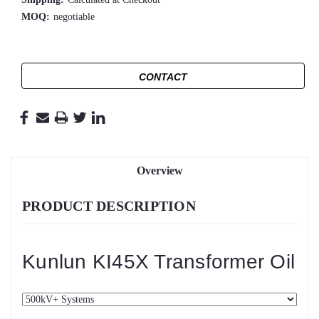
MOQ:
negotiable
CONTACT
Overview
PRODUCT DESCRIPTION
Kunlun KI45X Transformer Oil