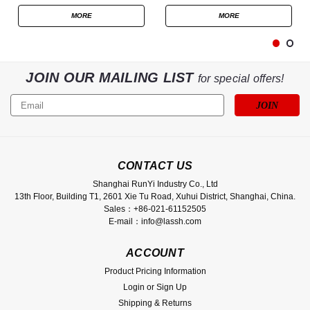
MORE
MORE
JOIN OUR MAILING LIST
for special offers!
Email
Address
CONTACT US
Shanghai RunYi Industry Co., Ltd
13th Floor, Building T1, 2601 Xie Tu Road, Xuhui District, Shanghai, China.
Sales：+86-021-61152505
E-mail：info@lassh.com
ACCOUNT
Product Pricing Information
Login
or
Sign Up
Shipping & Returns