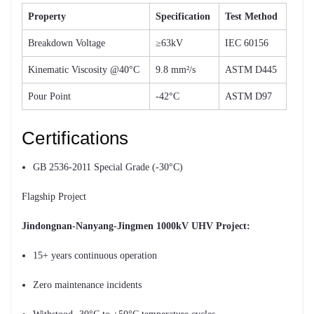
Property
Specification
Test Method
Breakdown Voltage
≥63kV
IEC 60156
Kinematic Viscosity @40°C
9.8 mm²/s
ASTM D445
Pour Point
-42°C
ASTM D97
Certifications
GB 2536-2011 Special Grade (-30°C)
Flagship Project
Jindongnan-Nanyang-Jingmen 1000kV UHV Project:
15+ years continuous operation
Zero maintenance incidents