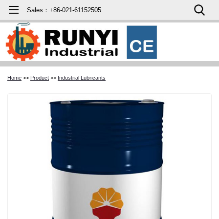
Sales：+86-021-61152505
Home
>>
Product
>>
Industrial Lubricants