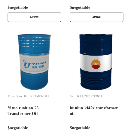
$negotiable
$negotiable
MORE
MORE
Yituo
Sku:
KLU2025032801
Sku:
KLU2025032601
Yituo tuobian 25
kunlun ki45x transformer
Transformer Oil
oil
$negotiable
$negotiable