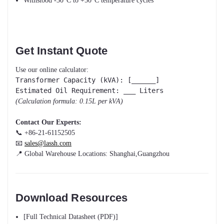
Withstood -30°C to +50°C temperature cycles
Get Instant Quote
Use our online calculator:
Transformer Capacity (kVA): [______]
Estimated Oil Requirement: ___ Liters
(Calculation formula: 0.15L per kVA)
Contact Our Experts:
📞 +86-21-61152505
📧
sales@lassh.com
📍 Global Warehouse Locations: Shanghai,Guangzhou
Download Resources
[Full Technical Datasheet (PDF)]