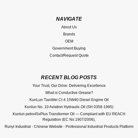
NAVIGATE
About Us
Brands
OEM
Government Buying
Contact/Request Quote
RECENT BLOG POSTS
Your Trust, Our Drive: Delivering Excellence
What is Conductive Grease?
KunLun TianWei CI-4 15W40 Diesel Engine Oil
Kunlun No. 10 Aviation Hydraulic Oil (SH 0358-1995)
Kunlun petro45xPlus Transformer Oil — Compliant with EU REACH
Regulation (EC No.1907/2006),
Runyi Industrial - Chinese Website - Professional Industrial Products Platform