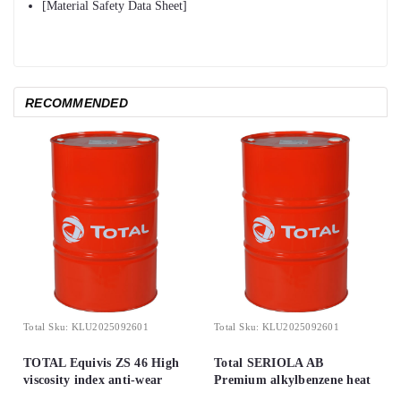
[Material Safety Data Sheet]
RECOMMENDED
Total
Sku:
KLU2025092601
Total
Sku:
KLU2025092601
TOTAL Equivis ZS 46 High
Total SERIOLA AB
viscosity index anti-wear
Premium alkylbenzene heat
hydraulic oils
transfer fluid