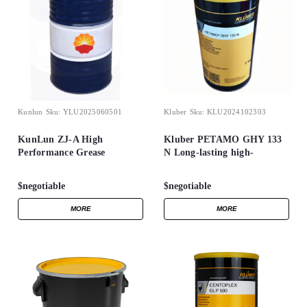
Kunlun
Sku:
YLU2025060501
Kluber
Sku:
KLU2024102303
KunLun ZJ-A High
Kluber PETAMO GHY 133
Performance Grease
N Long-lasting high-
temperature grease for
rolling bearings 1kg can
$negotiable
$negotiable
MORE
MORE