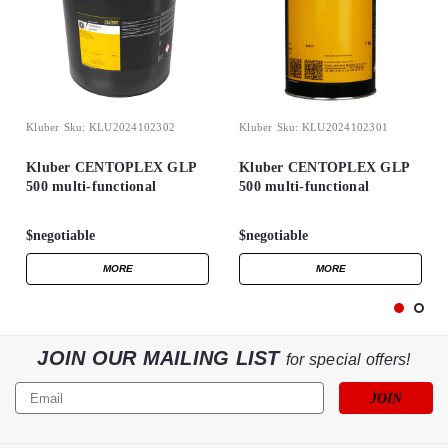
Kluber
Sku:
KLU2024102302
Kluber
Sku:
KLU2024102301
Kluber CENTOPLEX GLP
Kluber CENTOPLEX GLP
500 multi-functional
500 multi-functional
longevity lubricant grease
longevity lubricant grease
25kg Barrel
1kg can
$negotiable
$negotiable
MORE
MORE
JOIN OUR MAILING LIST
for special offers!
Email
Address