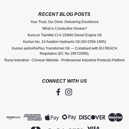
RECENT BLOG POSTS
Your Trust, Our Drive: Delivering Excellence
What is Conductive Grease?
KunLun TianWei CI-4 15W40 Diesel Engine Oil
Kunlun No. 10 Aviation Hydraulic Oil (SH 0358-1995)
Kunlun petro45xPlus Transformer Oil — Compliant with EU REACH
Regulation (EC No.1907/2006),
Runyi Industrial - Chinese Website - Professional Industrial Products Platform
CONNECT WITH US