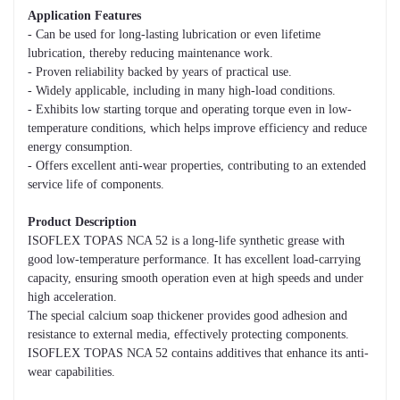
Application Features
- Can be used for long-lasting lubrication or even lifetime
lubrication, thereby reducing maintenance work.
- Proven reliability backed by years of practical use.
- Widely applicable, including in many high-load conditions.
- Exhibits low starting torque and operating torque even in low-
temperature conditions, which helps improve efficiency and reduce
energy consumption.
- Offers excellent anti-wear properties, contributing to an extended
service life of components.
Product Description
ISOFLEX TOPAS NCA 52 is a long-life synthetic grease with
good low-temperature performance. It has excellent load-carrying
capacity, ensuring smooth operation even at high speeds and under
high acceleration.
The special calcium soap thickener provides good adhesion and
resistance to external media, effectively protecting components.
ISOFLEX TOPAS NCA 52 contains additives that enhance its anti-
wear capabilities.