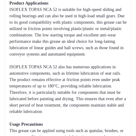
Product Applications
ISOFLEX TOPAS NCA 52 is suitable for high-speed sliding and
rolling bearings and can also be used in high-load small gears. Due
to its good compatibility with plastic components, this grease can be
utilized in friction points involving plastic/plastic or metal/plastic
combinations. The low starting torque and excellent anti-wear
performance make this grease an ideal choice for long-lasting
lubrication of linear guides and ball screws, such as those found in
conveyor systems and automated equipment.
ISOFLEX TOPAS NCA 52 also has numerous applications in
automotive components, such as lifetime lubrication of seat rails.
The product remains effective at friction points even under peak
temperatures of up to 180°C, providing reliable lubrication.
Therefore, it is particularly suitable for components that must be
lubricated before painting and drying. This ensures that even after a
short period of heat treatment, the components maintain stable and
reliable lubrication.
Usage Precautions
This grease can be applied using tools such as spatulas, brushes, or