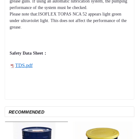
grease guns. If using an automatic lubrication system, the pumping
performance of the system must be checked.
Please note that:ISOFLEX TOPAS NCA 52 appears light green
under ultraviolet light. This does not affect the performance of the
grease.
Safety Data Sheet：
TDS.pdf
RECOMMENDED