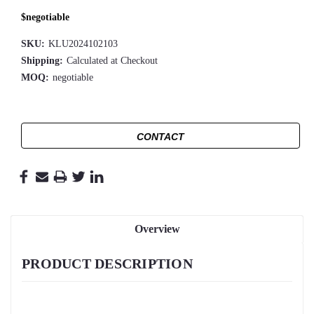
$negotiable
SKU:
KLU2024102103
Shipping:
Calculated at Checkout
MOQ:
negotiable
CONTACT
Overview
PRODUCT DESCRIPTION