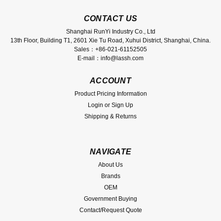
CONTACT US
Shanghai RunYi Industry Co., Ltd
13th Floor, Building T1, 2601 Xie Tu Road, Xuhui District, Shanghai, China.
Sales：+86-021-61152505
E-mail：info@lassh.com
ACCOUNT
Product Pricing Information
Login
or
Sign Up
Shipping & Returns
NAVIGATE
About Us
Brands
OEM
Government Buying
Contact/Request Quote