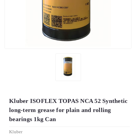
Kluber ISOFLEX TOPAS NCA 52 Synthetic
long-term grease for plain and rolling
bearings 1kg Can
Kluber