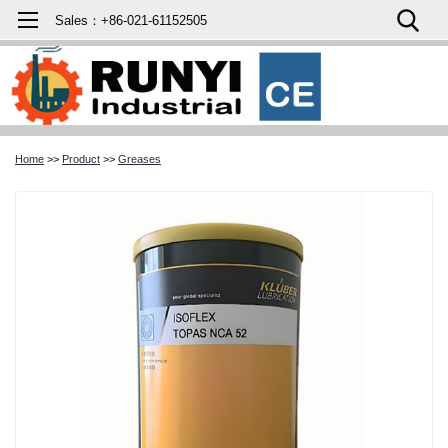
Sales：+86-021-61152505
Home
>>
Product
>>
Greases